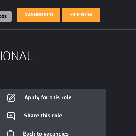
DASHBOARD
HIRE NOW
obs
SIONAL
Apply for this role
Share this role
Back to vacancies