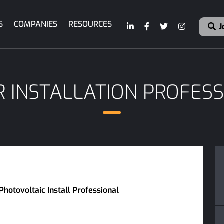
S
COMPANIES
RESOURCES
J
 INSTALLATION PROFES
Photovoltaic Install Professional