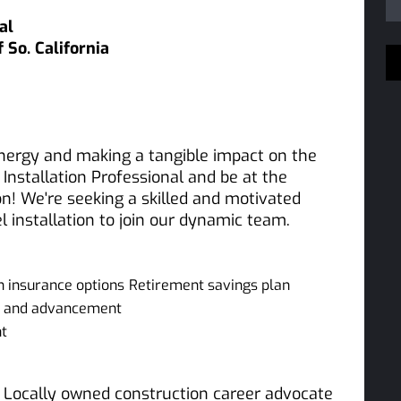
al
So. California
nergy and making a tangible impact on the
Installation Professional and be at the
on! We're seeking a skilled and motivated
l installation to join our dynamic team.
on insurance options
Retirement savings plan
nt and advancement
nt
 a Locally owned construction career advocate