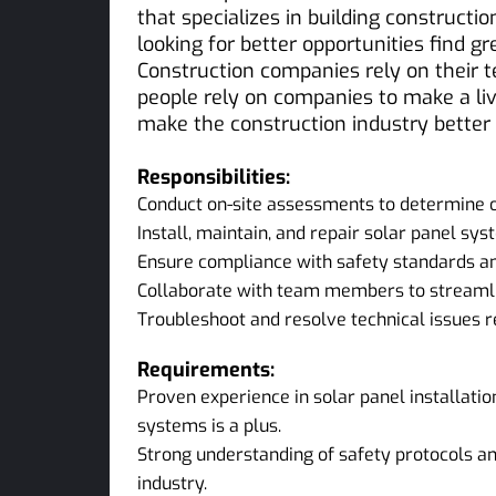
that specializes in building constructi
looking for better opportunities find g
Construction companies rely on their 
people rely on companies to make a liv
make the construction industry better
Responsibilities:
Conduct on-site assessments to determine o
Install, maintain, and repair solar panel sy
Ensure compliance with safety standards and
Collaborate with team members to streamlin
Troubleshoot and resolve technical issues r
Requirements:
Proven experience in solar panel installatio
systems is a plus.
Strong understanding of safety protocols an
industry.