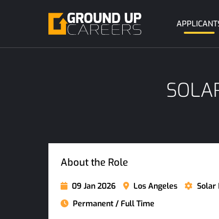
APPLICANT
SOLAR
About the Role
09 Jan 2026
Los Angeles
Solar 
Permanent / Full Time