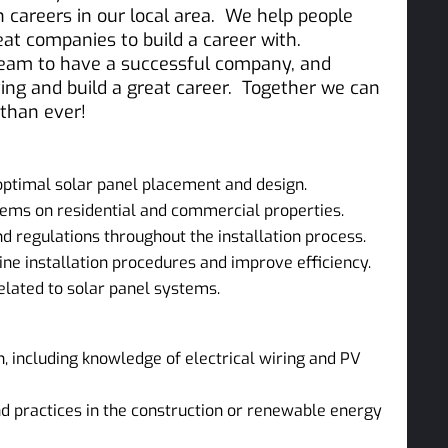
on careers in our local area. We help people
reat companies to build a career with.
team to have a successful company, and
ing and build a great career. Together we can
 than ever!
ptimal solar panel placement and design.
stems on residential and commercial properties.
 regulations throughout the installation process.
e installation procedures and improve efficiency.
elated to solar panel systems.
n, including knowledge of electrical wiring and PV
d practices in the construction or renewable energy