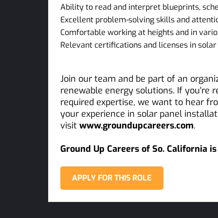
Ability to read and interpret blueprints, sc
Excellent problem-solving skills and attentio
Comfortable working at heights and in vario
Relevant certifications and licenses in solar 
Join our team and be part of an organ
renewable energy solutions. If you're 
required expertise, we want to hear f
your experience in solar panel install
visit
www.groundupcareers.com
.
Ground Up Careers of So. California i
APPLY FOR THIS ROLE