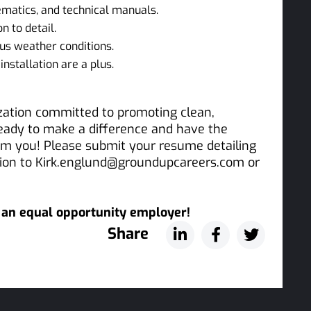
hematics, and technical manuals.
n to detail.
us weather conditions.
installation are a plus.
ization committed to promoting clean,
ready to make a difference and have the
rom you! Please submit your resume detailing
ation to Kirk.englund@groundupcareers.com or
s an equal opportunity employer!
Share