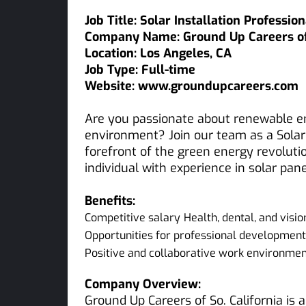
Job Title: Solar Installation Profession
Company Name: Ground Up Careers of 
Location: Los Angeles, CA
Job Type: Full-time
Website: www.groundupcareers.com
Are you passionate about renewable e
environment? Join our team as a Solar 
forefront of the green energy revoluti
individual with experience in solar pane
Benefits:
Competitive salary
Health, dental, and visi
Opportunities for professional developme
Positive and collaborative work environme
Company Overview:
Ground Up Careers of So. California is