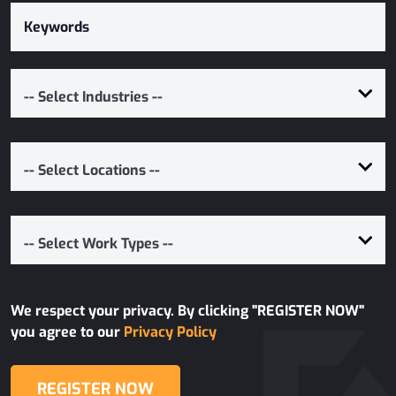
-- Select Industries --
-- Select Locations --
-- Select Work Types --
We respect your privacy. By clicking "REGISTER NOW"
you agree to our
Privacy Policy