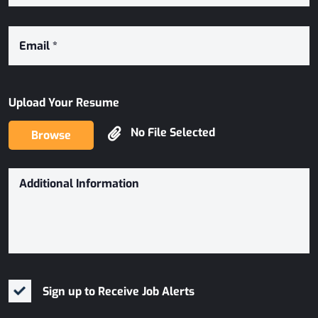
Upload Your Resume
No File Selected
Browse
Sign up to Receive Job Alerts