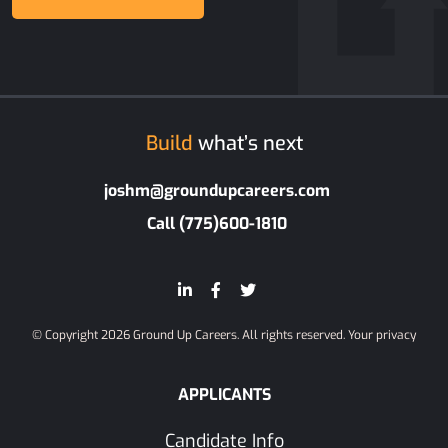
Build
what’s next
joshm@groundupcareers.com
Call (775)600-1810
© Copyright 2026 Ground Up Careers. All rights reserved.
Your privacy
APPLICANTS
Candidate Info