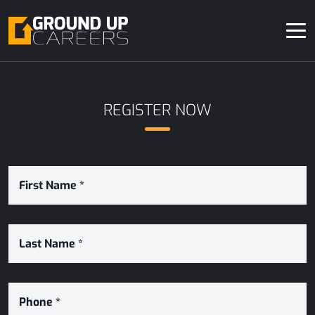
REGISTER NOW