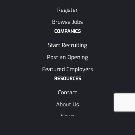
Register
Browse Jobs
COMPANIES
Start Recruiting
Post an Opening
Featured Employers
RESOURCES
Contact
About Us
News
Trades