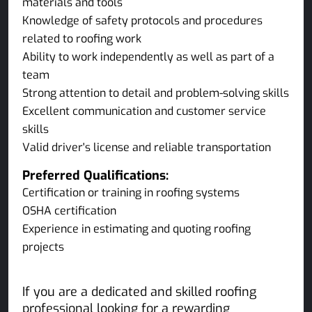
materials and tools
Knowledge of safety protocols and procedures
related to roofing work
Ability to work independently as well as part of a
team
Strong attention to detail and problem-solving skills
Excellent communication and customer service
skills
Valid driver's license and reliable transportation
Preferred Qualifications:
Certification or training in roofing systems
OSHA certification
Experience in estimating and quoting roofing
projects
If you are a dedicated and skilled roofing
professional looking for a rewarding