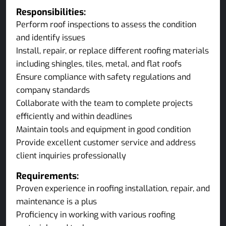
Responsibilities:
Perform roof inspections to assess the condition
and identify issues
Install, repair, or replace different roofing materials
including shingles, tiles, metal, and flat roofs
Ensure compliance with safety regulations and
company standards
Collaborate with the team to complete projects
efficiently and within deadlines
Maintain tools and equipment in good condition
Provide excellent customer service and address
client inquiries professionally
Requirements:
Proven experience in roofing installation, repair, and
maintenance is a plus
Proficiency in working with various roofing