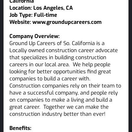
California
Location: Los Angeles, CA
Job Type: Full-time
Website: www.groundupcareers.com
Company Overview:
Ground Up Careers of So. California is a
Locally owned construction career advocate
that specializes in building construction
careers in our local area. We help people
looking for better opportunities find great
companies to build a career with.
Construction companies rely on their team to
have a successful company, and people rely
on companies to make a living and build a
great career. Together we can make the
construction industry better than ever!
Benefits: