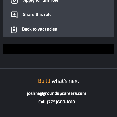
Apply for this role
Share this role
Back to vacancies
Build
what’s next
joshm@groundupcareers.com
Call (775)600-1810