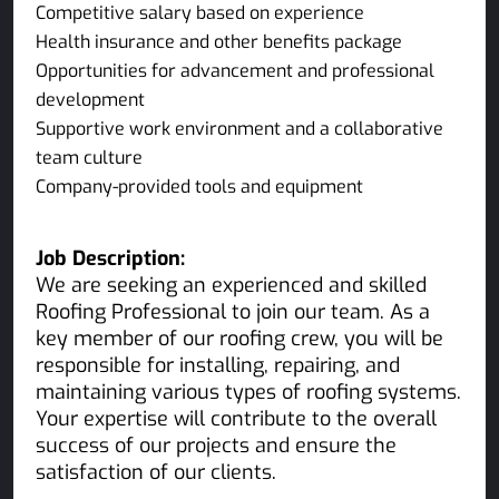
Competitive salary based on experience
Health insurance and other benefits package
Opportunities for advancement and professional
development
Supportive work environment and a collaborative
team culture
Company-provided tools and equipment
Job Description:
We are seeking an experienced and skilled
Roofing Professional to join our team. As a
key member of our roofing crew, you will be
responsible for installing, repairing, and
maintaining various types of roofing systems.
Your expertise will contribute to the overall
success of our projects and ensure the
satisfaction of our clients.