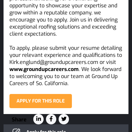
opportunity to showcase your expertise and
grow within a reputable company, we
encourage you to apply. Join us in delivering
exceptional roofing solutions and exceeding
client expectations.
To apply, please submit your resume detailing
your relevant experience and qualifications to
Kirk.englund@groundupcareers.com or visit
www.groundupcareers.com
. We look forward
to welcoming you to our team at Ground Up
Careers of So. California.
APPLY FOR THIS ROLE
Share