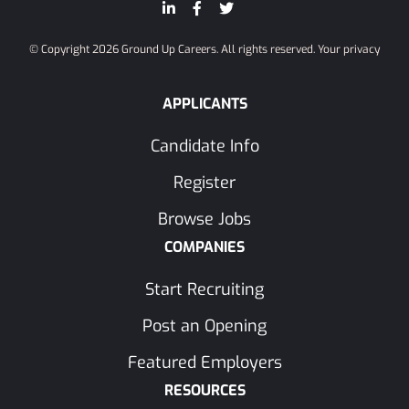
© Copyright 2026 Ground Up Careers. All rights reserved.
Your privacy
APPLICANTS
Candidate Info
Register
Browse Jobs
COMPANIES
Start Recruiting
Post an Opening
Featured Employers
RESOURCES