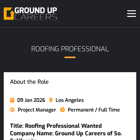
ROOFING PROFESSIONAL
About the Role
09 Jan 2026
Los Angeles
Project Manager
Permanent / Full Time
Title: Roofing Professional Wanted
Company Name: Ground Up Careers of So.