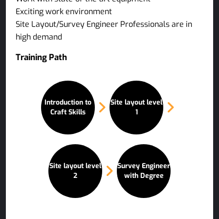
Exciting work environment
Site Layout/Survey Engineer Professionals are in
high demand
Training Path
Introduction to
Site layout level
Craft Skills
1
Site layout level
Survey Engineer
2
with Degree