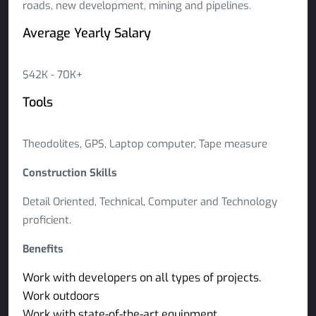
roads, new development, mining and pipelines.
Average Yearly Salary
$42K - 70K+
Tools
Theodolites, GPS, Laptop computer, Tape measure
Construction Skills
Detail Oriented, Technical, Computer and Technology
proficient.
Benefits
Work with developers on all types of projects.
Work outdoors
Work with state-of-the-art equipment