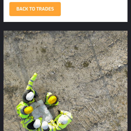
BACK TO TRADES