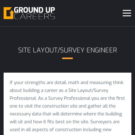
SITE LAYOUT/SURVEY ENGINEER
If your strengths are detail, math and measuring think
about building a career as a Site Layout/Survey
Professional. As a Survey Professional you are the first
one to visit the construction site and gather all the
necessary data that will determine where the building
will sit and how it fits best on the site. Surveyors are
used in all aspects of construction including new