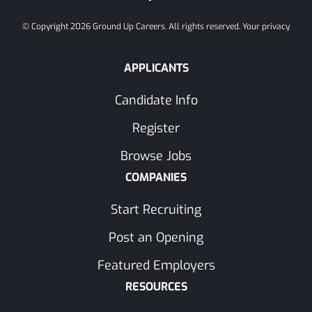
© Copyright 2026 Ground Up Careers. All rights reserved.
Your privacy
APPLICANTS
Candidate Info
Register
Browse Jobs
COMPANIES
Start Recruiting
Post an Opening
Featured Employers
RESOURCES