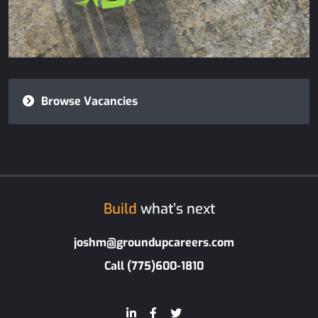
Browse Vacancies
Build
what’s next
joshm@groundupcareers.com
Call (775)600-1810