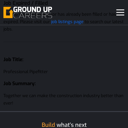
Job Expired / Filled
The job you are looking for has already been filled or has
expired. Please visit our
job listings page
to search our latest
jobs.
Job Title:
Professional Pipefitter
Job Summary:
Together we can make the construction industry better than
ever!
Build
what’s next