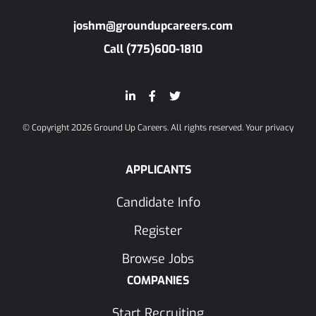
joshm@groundupcareers.com
Call (775)600-1810
© Copyright 2026 Ground Up Careers. All rights reserved.
Your privacy
APPLICANTS
Candidate Info
Register
Browse Jobs
COMPANIES
Start Recruiting