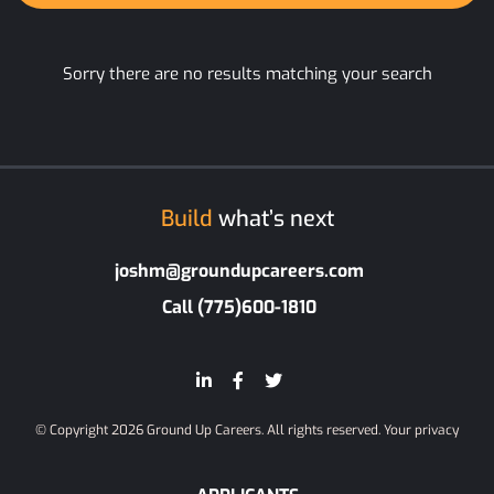
Sorry there are no results matching your search
Build
what’s next
joshm@groundupcareers.com
Call (775)600-1810
© Copyright 2026 Ground Up Careers. All rights reserved.
Your privacy