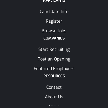
APPLICANTS
Candidate Info
Register
Browse Jobs
COMPANIES
Start Recruiting
Post an Opening
Featured Employers
RESOURCES
Contact
About Us
News