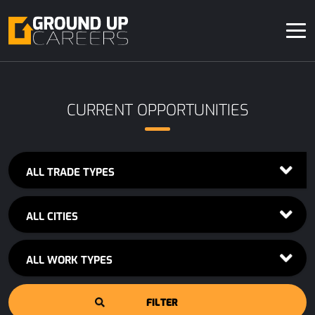
CURRENT OPPORTUNITIES
ALL TRADE TYPES
ALL CITIES
ALL WORK TYPES