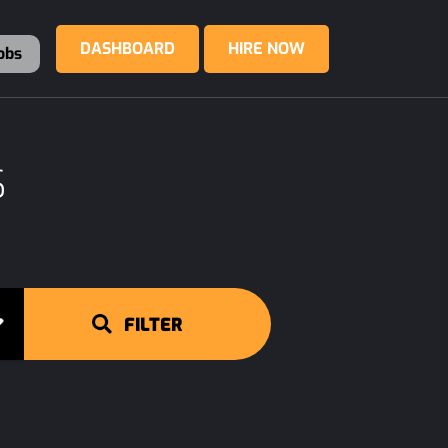
DASHBOARD
HIRE NOW
obs
S