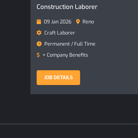
Construction Laborer
09 Jan 2026
Reno
Craft Laborer
Permanent / Full Time
+ Company Benefits
JOB DETAILS