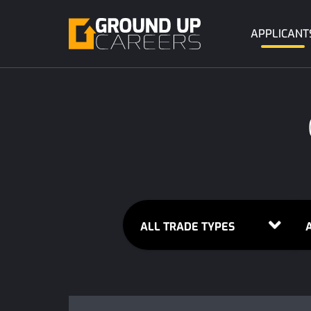
APPLICANT
ALL TRADE TYPES
A