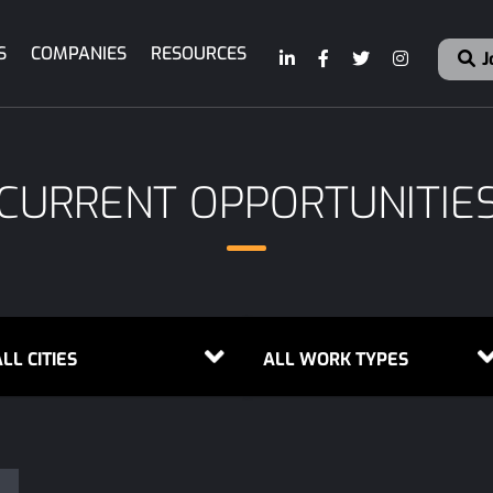
S
COMPANIES
RESOURCES
J
CURRENT OPPORTUNITIE
LL CITIES
ALL WORK TYPES