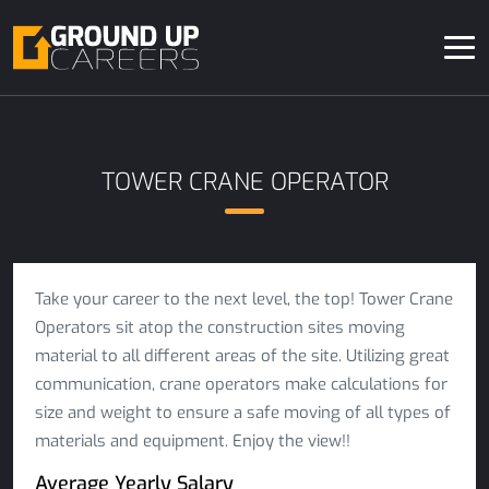
TOWER CRANE OPERATOR
Take your career to the next level, the top! Tower Crane
Operators sit atop the construction sites moving
material to all different areas of the site. Utilizing great
communication, crane operators make calculations for
size and weight to ensure a safe moving of all types of
materials and equipment. Enjoy the view!!
Average Yearly Salary