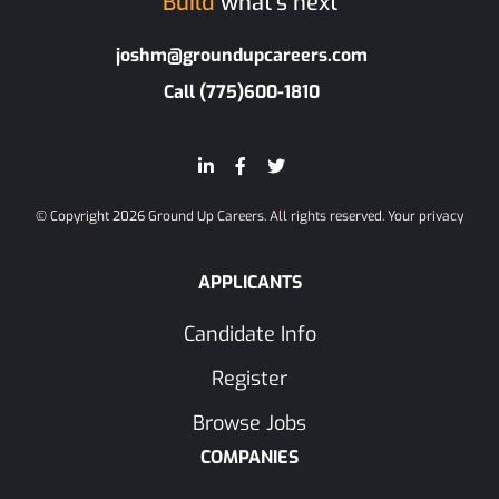
Build
what’s next
joshm@groundupcareers.com
Call (775)600-1810
© Copyright 2026 Ground Up Careers. All rights reserved.
Your privacy
APPLICANTS
Candidate Info
Register
Browse Jobs
COMPANIES