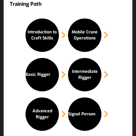
Training Path
Introduction to
Mobile Crane
Craft Skills
Operations
Intermediate
Basic Rigger
Rigger
Advanced
Signal Person
Rigger