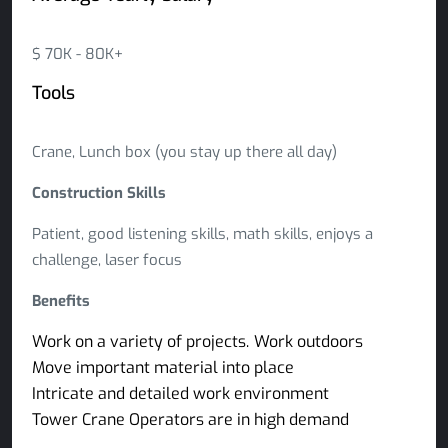
$ 70K - 80K+
Tools
Crane, Lunch box (you stay up there all day)
Construction Skills
Patient, good listening skills, math skills, enjoys a
challenge, laser focus
Benefits
Work on a variety of projects.
Work outdoors
Move important material into place
Intricate and detailed work environment
Tower Crane Operators are in high demand