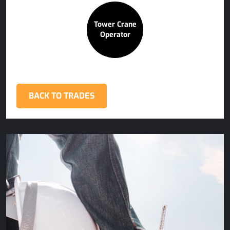
Tower Crane
Operator
BACK TO TRADES