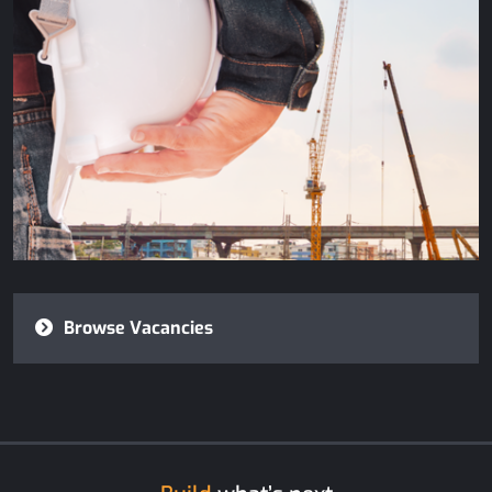
Browse Vacancies