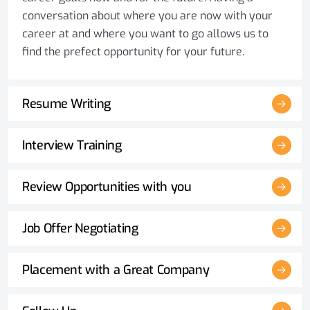
conversation about where you are now with your
career at and where you want to go allows us to
find the prefect opportunity for your future.
Resume Writing
Interview Training
Review Opportunities with you
Job Offer Negotiating
Placement with a Great Company