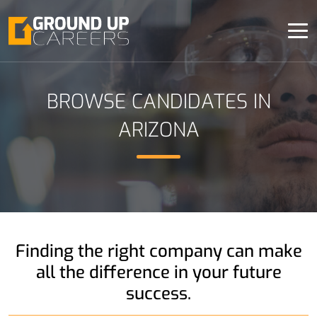
BROWSE CANDIDATES IN
ARIZONA
Finding the right company
can make
all the difference
in your future
success.