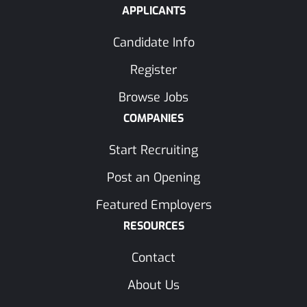
APPLICANTS
Candidate Info
Register
Browse Jobs
COMPANIES
Start Recruiting
Post an Opening
Featured Employers
RESOURCES
Contact
About Us