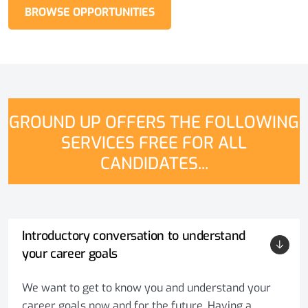
BROWSE OPPORTUNITIES
GROUND UP OFFERS THE FOLLOWING
SERVICES FREE FOR ALL
CANDIDATES...
Introductory conversation to understand
your career goals
We want to get to know you and understand your
career goals now and for the future. Having a