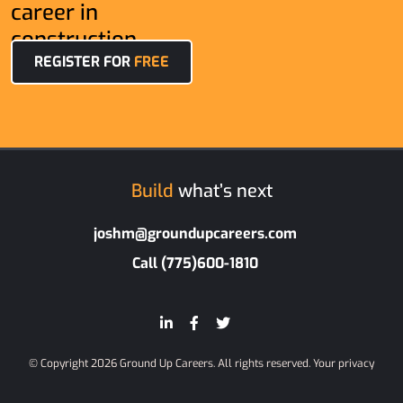
career in
construction.
REGISTER FOR
FREE
Build
what’s next
joshm@groundupcareers.com
Call (775)600-1810
© Copyright 2026 Ground Up Careers. All rights reserved.
Your privacy