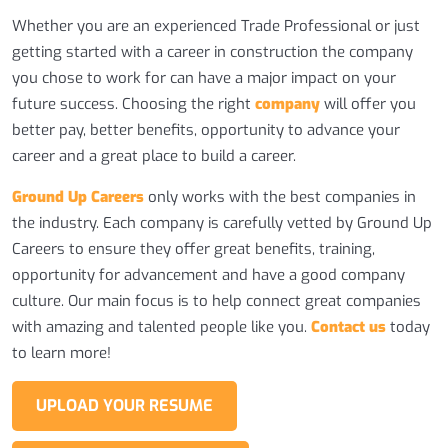
Whether you are an experienced Trade Professional or just
getting started with a career in construction the company
you chose to work for can have a major impact on your
future success. Choosing the right
company
will offer you
better pay, better benefits, opportunity to advance your
career and a great place to build a career.
Ground Up Careers
only works with the best companies in
the industry. Each company is carefully vetted by Ground Up
Careers to ensure they offer great benefits, training,
opportunity for advancement and have a good company
culture. Our main focus is to help connect great companies
with amazing and talented people like you.
Contact us
today
to learn more!
UPLOAD YOUR RESUME