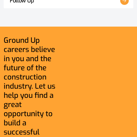
Follow Up
Ground Up
careers believe
in you and the
future of the
construction
industry. Let us
help you find a
great
opportunity to
build a
successful