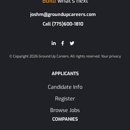
Build
what’s next
joshm@groundupcareers.com
Call (775)600-1810
© Copyright 2026 Ground Up Careers. All rights reserved.
Your privacy
APPLICANTS
Candidate Info
Register
Browse Jobs
COMPANIES