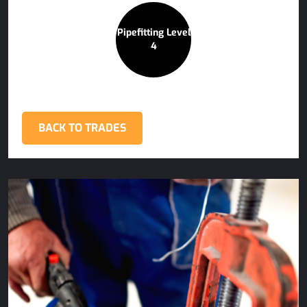
Pipefitting Level
4
BACK TO TRADES