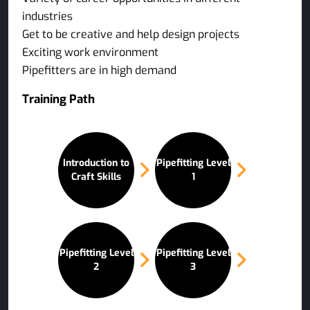
industries
Get to be creative and help design projects
Exciting work environment
Pipefitters are in high demand
Training Path
Introduction to
Pipefitting Level
Craft Skills
1
Pipefitting Level
Pipefitting Level
2
3