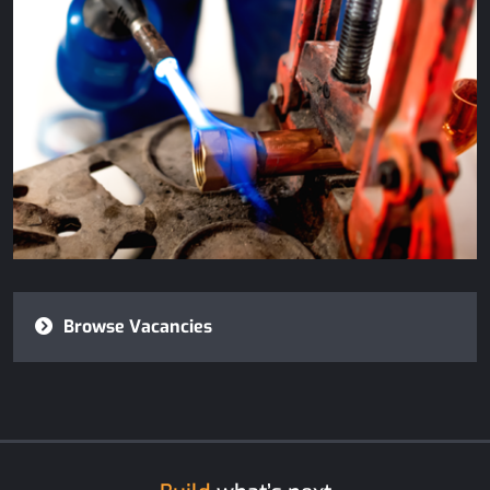
Browse Vacancies