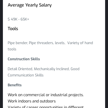
Average Yearly Salary
$ 49K - 65K+
Tools
Pipe bender, Pipe threaders, levels, Variety of hand
tools
Construction Skills
Detail Oriented, Mechanically Inclined, Good
Communication Skills
Benefits
Work on commercial or industrial projects.
Work indoors and outdoors
Variety of career opportunities in different