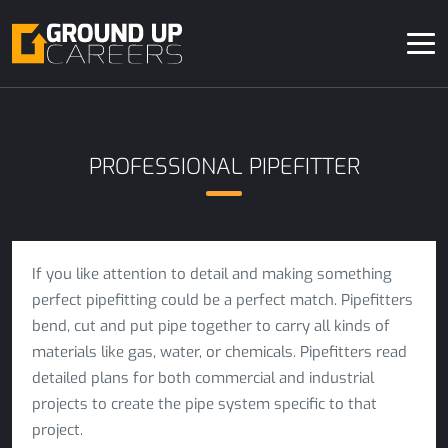
PROFESSIONAL PIPEFITTER
If you like attention to detail and making something
perfect pipefitting could be a perfect match. Pipefitters
bend, cut and put pipe together to carry all kinds of
materials like gas, water, or chemicals. Pipefitters read
detailed plans for both commercial and industrial
projects to create the pipe system specific to that
project.