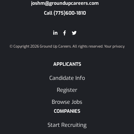
joshm@groundupcareers.com
Call (775)600-1810
© Copyright 2026 Ground Up Careers. All rights reserved.
Your privacy
APPLICANTS
Candidate Info
Register
Browse Jobs
COMPANIES
Start Recruiting