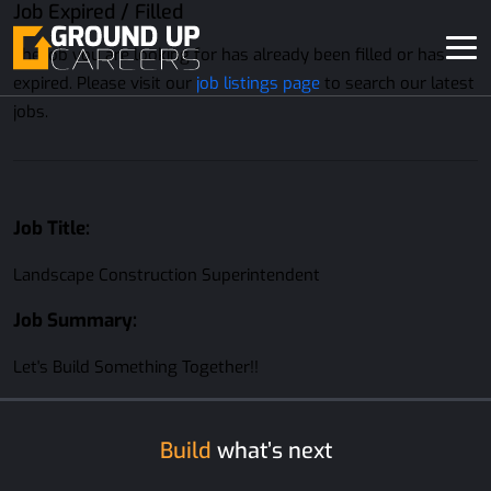
Job Expired / Filled
The job you are looking for has already been filled or has
expired. Please visit our
job listings page
to search our latest
jobs.
Job Title:
Landscape Construction Superintendent
Job Summary:
Let's Build Something Together!!
Build
what’s next