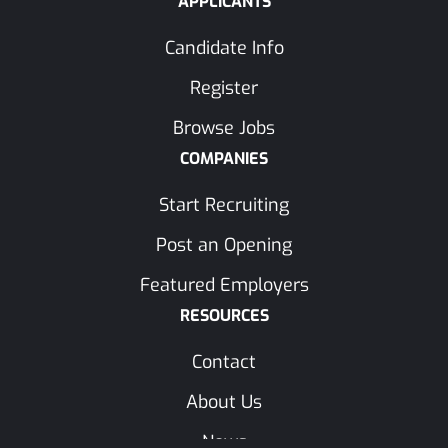
APPLICANTS
Candidate Info
Register
Browse Jobs
COMPANIES
Start Recruiting
Post an Opening
Featured Employers
RESOURCES
Contact
About Us
News