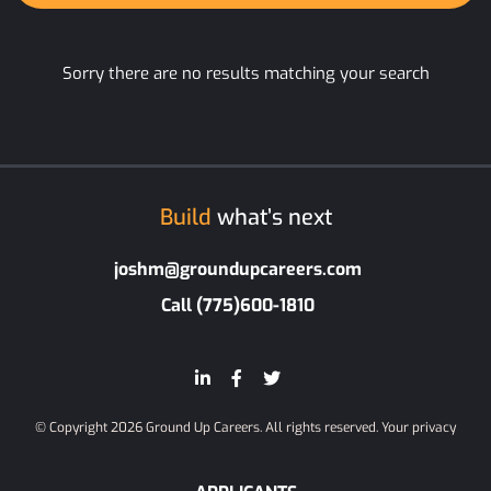
Sorry there are no results matching your search
Build
what’s next
joshm@groundupcareers.com
Call (775)600-1810
© Copyright 2026 Ground Up Careers. All rights reserved.
Your privacy