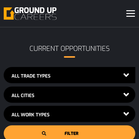
CURRENT OPPORTUNITIES
ALL TRADE TYPES
ALL CITIES
ALL WORK TYPES