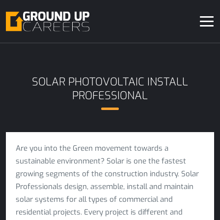
SOLAR PHOTOVOLTAIC INSTALL
PROFESSIONAL
Are you into the Green movement towards a
sustainable environment? Solar is one the fastest
growing segments of the construction industry. Solar
Professionals design, assemble, install and maintain
solar systems for all types of commercial and
residential projects. Every project is different and