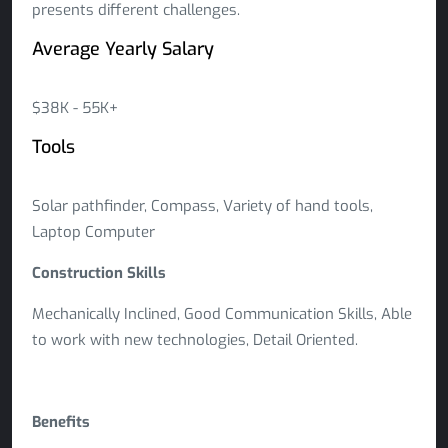
presents different challenges.
Average Yearly Salary
$38K - 55K+
Tools
Solar pathfinder, Compass, Variety of hand tools,
Laptop Computer
Construction Skills
Mechanically Inclined, Good Communication Skills, Able
to work with new technologies, Detail Oriented.
Benefits