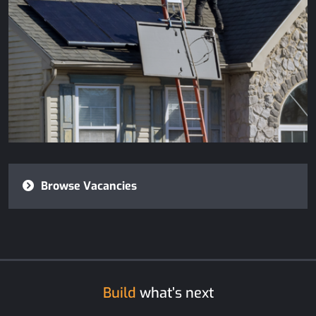
Browse Vacancies
Build
what’s next