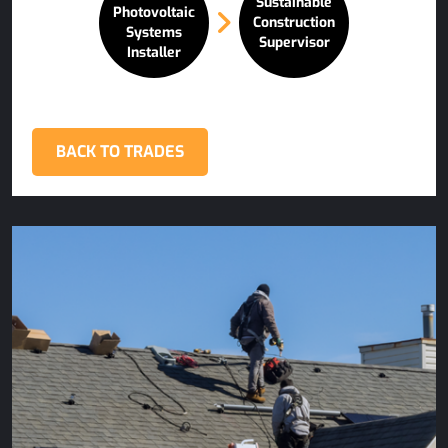
Sustainable
Photovoltaic
Construction
Systems
Supervisor
Installer
BACK TO TRADES