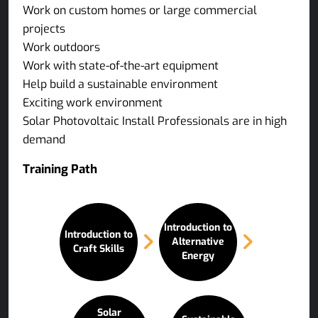
Work on custom homes or large commercial
projects
Work outdoors
Work with state-of-the-art equipment
Help build a sustainable environment
Exciting work environment
Solar Photovoltaic Install Professionals are in high
demand
Training Path
Introduction to
Introduction to
Alternative
Craft Skills
Energy
Solar