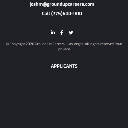
joshm@groundupcareers.com
Call (775)600-1810
© Copyright 2026 Ground Up Careers - Las Vegas. All rights reserved.
Your
privacy
APPLICANTS
Candidate Info
Register
Browse Jobs
COMPANIES
Start Recruiting