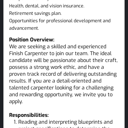
Health, dental, and vision insurance.
Retirement savings plan.
Opportunities for professional development and
advancement.
Position Overview:
We are seeking a skilled and experienced
Finish Carpenter to join our team. The ideal
candidate will be passionate about their craft,
possess a strong work ethic, and have a
proven track record of delivering outstanding
results. If you are a detail-oriented and
talented carpenter looking for a challenging
and rewarding opportunity, we invite you to
apply.
Responsibilities:
Reading and interpreting blueprints and