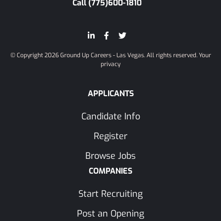
Call (775)600-1810
© Copyright 2026 Ground Up Careers - Las Vegas. All rights reserved.
Your
privacy
APPLICANTS
Candidate Info
Register
Browse Jobs
COMPANIES
Start Recruiting
Post an Opening