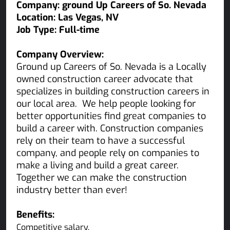
Company: ground Up Careers of So. Nevada
Location:
Las Vegas
, NV
Job Type:
Full-time
Company Overview:
Ground up Careers of So. Nevada is a Locally
owned construction career advocate that
specializes in building construction careers in
our local area. We help people looking for
better opportunities find great companies to
build a career with. Construction companies
rely on their team to have a successful
company, and people rely on companies to
make a living and build a great career.
Together we can make the construction
industry better than ever!
Benefits:
Competitive salary.