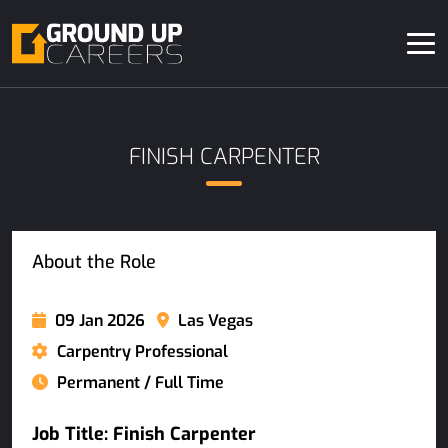
FINISH CARPENTER
About the Role
09 Jan 2026
Las Vegas
Carpentry Professional
Permanent / Full Time
Job Title: Finish Carpenter