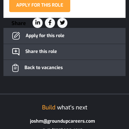
APPLY FOR THIS ROLE
Share
Apply for this role
Share this role
Back to vacancies
Build
what’s next
joshm@groundupcareers.com