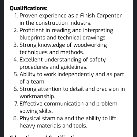
Qualifications:
Proven experience as a Finish Carpenter
in the construction industry.
Proficient in reading and interpreting
blueprints and technical drawings.
Strong knowledge of woodworking
techniques and methods.
Excellent understanding of safety
procedures and guidelines.
Ability to work independently and as part
of a team.
Strong attention to detail and precision in
workmanship.
Effective communication and problem-
solving skills.
Physical stamina and the ability to lift
heavy materials and tools.