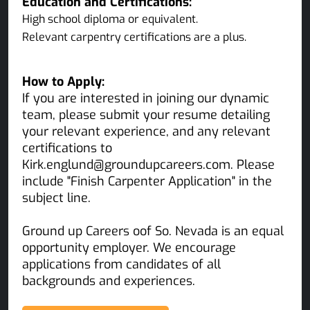
Education and Certifications:
High school diploma or equivalent.
Relevant carpentry certifications are a plus.
How to Apply:
If you are interested in joining our dynamic
team, please submit your resume detailing
your relevant experience, and any relevant
certifications to
Kirk.englund@groundupcareers.com. Please
include "Finish Carpenter Application" in the
subject line.
Ground up Careers oof So. Nevada is an equal
opportunity employer. We encourage
applications from candidates of all
backgrounds and experiences.