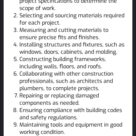
project specifications to determine the
scope of work.
Selecting and sourcing materials required
for each project.
Measuring and cutting materials to
ensure precise fits and finishes.
Installing structures and fixtures, such as
windows, doors, cabinets, and molding.
Constructing building frameworks,
including walls, floors, and roofs.
Collaborating with other construction
professionals, such as architects and
plumbers, to complete projects.
Repairing or replacing damaged
components as needed.
Ensuring compliance with building codes
and safety regulations.
Maintaining tools and equipment in good
working condition.