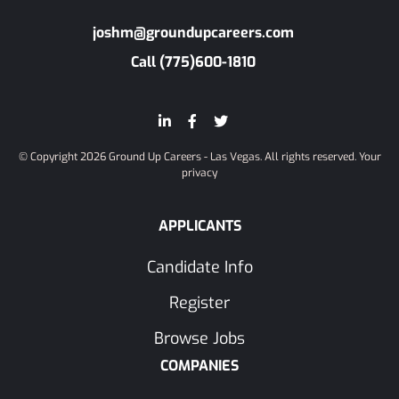
joshm@groundupcareers.com
Call (775)600-1810
© Copyright 2026 Ground Up Careers - Las Vegas. All rights reserved.
Your
privacy
APPLICANTS
Candidate Info
Register
Browse Jobs
COMPANIES