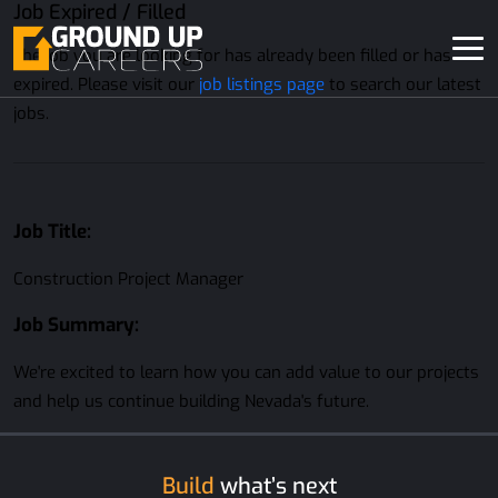
Job Expired / Filled
The job you are looking for has already been filled or has
expired. Please visit our
job listings page
to search our latest
jobs.
Job Title:
Construction Project Manager
Job Summary:
We're excited to learn how you can add value to our projects
and help us continue building Nevada's future.
Build
what’s next