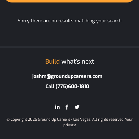
Sorry there are no results matching your search
Build
what’s next
joshm@groundupcareers.com
Call (775)600-1810
© Copyright 2026 Ground Up Careers - Las Vegas. All rights reserved.
Your
privacy