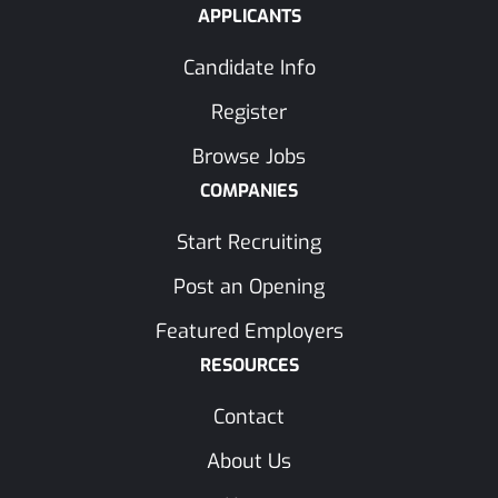
APPLICANTS
Candidate Info
Register
Browse Jobs
COMPANIES
Start Recruiting
Post an Opening
Featured Employers
RESOURCES
Contact
About Us