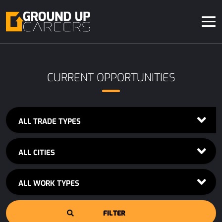
CURRENT OPPORTUNITIES
ALL TRADE TYPES
ALL CITIES
ALL WORK TYPES