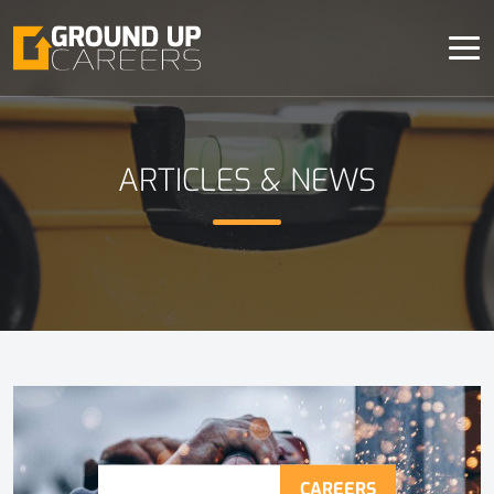
ARTICLES & NEWS
CAREERS