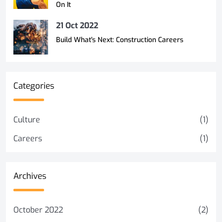
On It
21 Oct 2022
Build What's Next: Construction Careers
Categories
Culture
(1)
Careers
(1)
Archives
October 2022
(2)