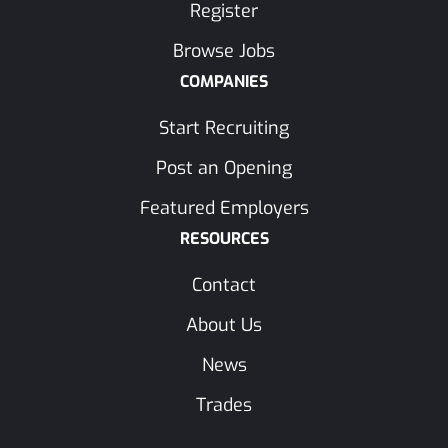
Register
Browse Jobs
COMPANIES
Start Recruiting
Post an Opening
Featured Employers
RESOURCES
Contact
About Us
News
Trades