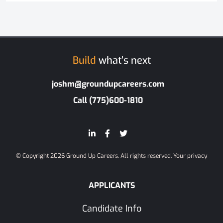
Build
what’s next
joshm@groundupcareers.com
Call (775)600-1810
© Copyright 2026 Ground Up Careers. All rights reserved.
Your privacy
APPLICANTS
Candidate Info