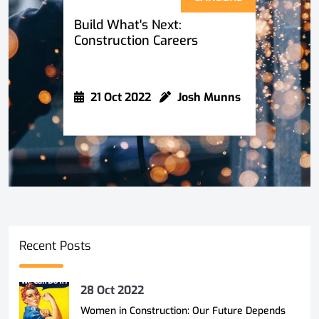
Build What's Next:
Construction Careers
21 Oct 2022
Josh Munns
Recent Posts
28 Oct 2022
Women in Construction: Our Future Depends