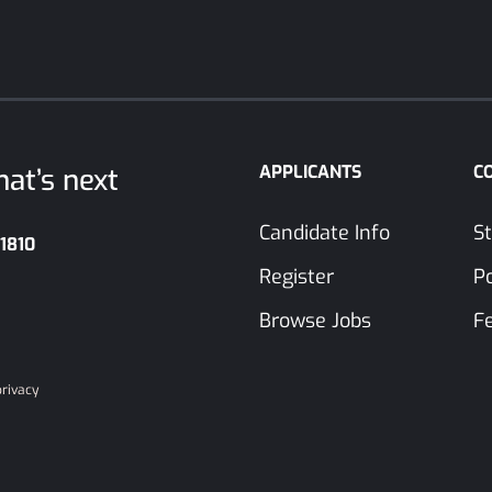
APPLICANTS
C
at’s next
Candidate Info
St
-1810
Register
P
Browse Jobs
F
privacy