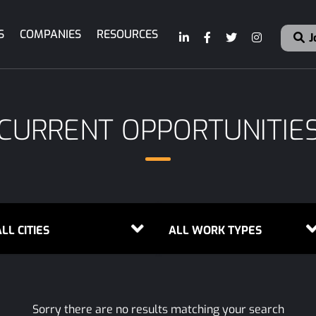
S
COMPANIES
RESOURCES
J
CURRENT OPPORTUNITIE
LL CITIES
ALL WORK TYPES
Sorry there are no results matching your search