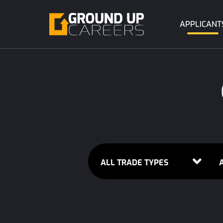
APPLICANT
ALL TRADE TYPES
A