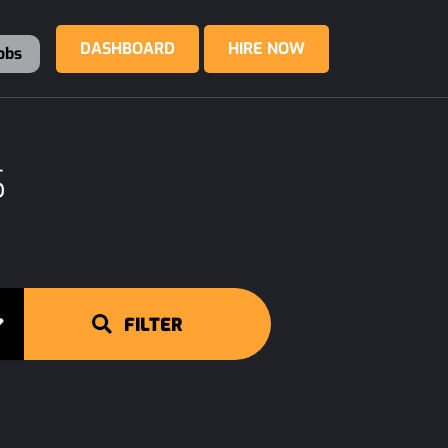
DASHBOARD
HIRE NOW
obs
S