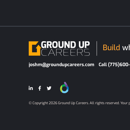
Build
wh
joshm@groundupcareers.com
Call (775)600
© Copyright 2026 Ground Up Careers. All rights reserved.
Your 