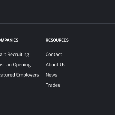
OMPANIES
RESOURCES
art Recruiting
Contact
ost an Opening
About Us
eatured Employers
News
Trades