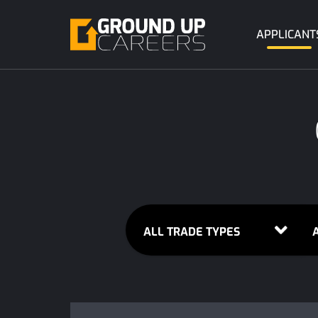
APPLICANT
ALL TRADE TYPES
A