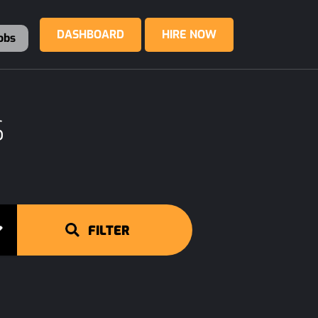
DASHBOARD
HIRE NOW
obs
S