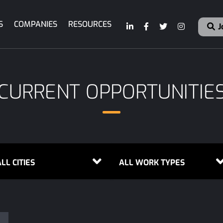
S
COMPANIES
RESOURCES
J
CURRENT OPPORTUNITIE
LL CITIES
ALL WORK TYPES