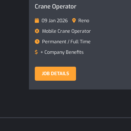
Crane Operator
09 Jan 2026
Reno
Mobile Crane Operator
Permanent / Full Time
+ Company Benefits
JOB DETAILS